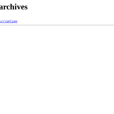
archives
scription