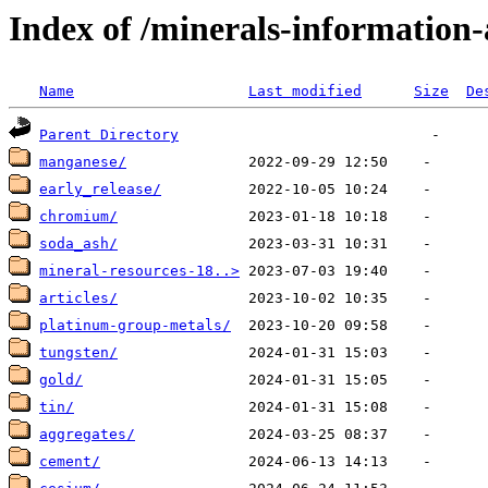
Index of /minerals-information-
Name
Last modified
Size
De
Parent Directory
manganese/
early_release/
chromium/
soda_ash/
mineral-resources-18..>
articles/
platinum-group-metals/
tungsten/
gold/
tin/
aggregates/
cement/