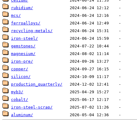
cesium/
rubidium/
mcs/
ferroalloys/
recycling-metals/
iron-steel/
gemstones/
magnesium/
iron-ore/
copper/
silicon/
production_quarterly/
myb3/
cobalt/
iron-steel-scrap/
aluminum/