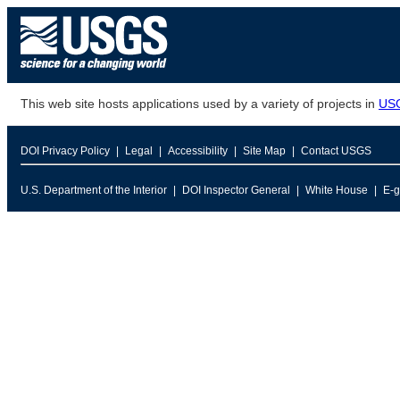
This web site hosts applications used by a variety of projects in
US
DOI Privacy Policy
Legal
Accessibility
Site Map
Contact USGS
U.S. Department of the Interior
DOI Inspector General
White House
E-