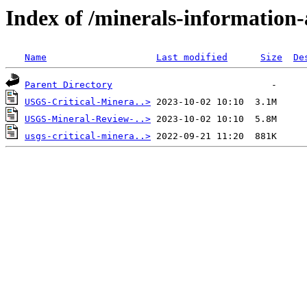
Index of /minerals-information-a
Name
Last modified
Size
De
Parent Directory
USGS-Critical-Minera..>
USGS-Mineral-Review-..>
usgs-critical-minera..>