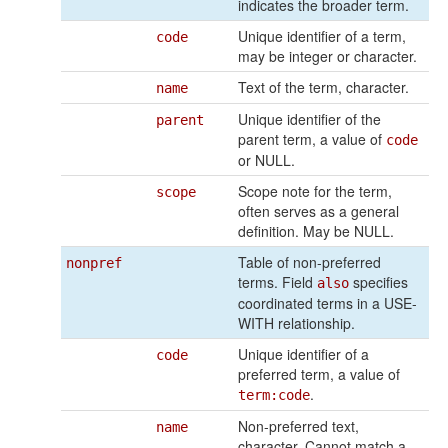
indicates the broader term.
Unique identifier of a term,
code
may be integer or character.
Text of the term, character.
name
Unique identifier of the
parent
parent term, a value of
code
or NULL.
Scope note for the term,
scope
often serves as a general
definition. May be NULL.
Table of non-preferred
nonpref
terms. Field
specifies
also
coordinated terms in a USE-
WITH relationship.
Unique identifier of a
code
preferred term, a value of
.
term:code
Non-preferred text,
name
character. Cannot match a