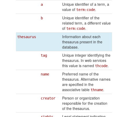
Unique identifier of a term, a
a
value of
.
term:code
Unique identifier of the
b
related term, a different value
of
.
term:code
Information about each
thesaurus
thesaurus present in the
database.
Unique integer identifying the
tag
thesaurus. In web services
this value is named
.
thcode
Preferred name of the
name
thesaurus. Alternative names
are specified in the
associative table
.
thname
Person or organization
creator
responsible for the creation
of the thesaurus.
Legal statement indicating
rights