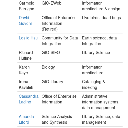
Carmelo
GIO-EWeb
Information
Ferrigno
architecture & design
David
Office of Enterprise
Live birds, dead bugs
Govoni
Information
(Retired)
Leslie Hsu
Community for Data
Earth science, data
Integration
integration
Richard
GIO-SIEO
Library Science
Huffine
Karen
Biology
Information
Kaye
architecture
Irena
GIO-Library
Cataloging &
Kavalek
indexing
Cassandra
Office of Enterprise
Administrative
Ladino
Information
information systems,
data management
Amanda
Science Analysis
Library Science, data
Liford
and Synthesis
management