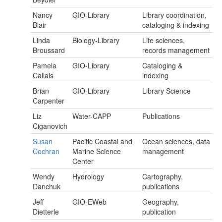
Nancy
GIO-Library
Library coordination,
Blair
cataloging & indexing
Linda
Biology-Library
Life sciences,
Broussard
records management
Pamela
GIO-Library
Cataloging &
Callais
indexing
Brian
GIO-Library
Library Science
Carpenter
Liz
Water-CAPP
Publications
Ciganovich
Susan
Pacific Coastal and
Ocean sciences, data
Cochran
Marine Science
management
Center
Wendy
Hydrology
Cartography,
Danchuk
publications
Jeff
GIO-EWeb
Geography,
Dietterle
publication