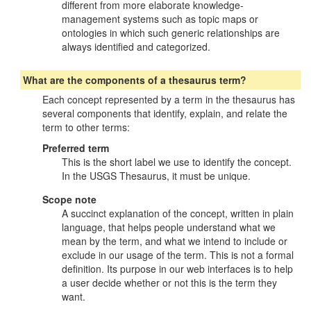
different from more elaborate knowledge-
management systems such as topic maps or
ontologies in which such generic relationships are
always identified and categorized.
What are the components of a thesaurus term?
Each concept represented by a term in the thesaurus has
several components that identify, explain, and relate the
term to other terms:
Preferred term
This is the short label we use to identify the concept.
In the USGS Thesaurus, it must be unique.
Scope note
A succinct explanation of the concept, written in plain
language, that helps people understand what we
mean by the term, and what we intend to include or
exclude in our usage of the term. This is not a formal
definition. Its purpose in our web interfaces is to help
a user decide whether or not this is the term they
want.