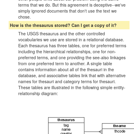
terms that we do. But this agreement is deceptive--we've
simply ignored documents that don't use the text we
chose.
How is the thesaurus stored? Can I get a copy of it?
The USGS thesaurus and the other controlled
vocabularies we use are stored in a relational database.
Each thesaurus has three tables, one for preferred terms
including the hierarchical relationships, one for non-
preferred terms, and one providing the see-also linkages
from one preferred term to another. A single table
contains information about all of the thesauri in the
database, and associative tables link that with alternative
names for thesauri and category terms for thesauri.
These tables are illustrated in the following simple entity-
relationship diagram: