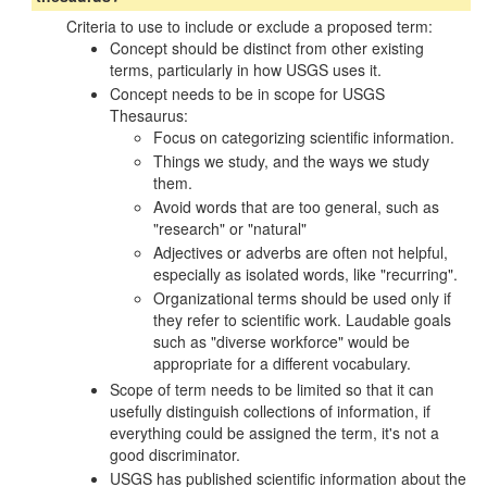
Criteria to use to include or exclude a proposed term:
Concept should be distinct from other existing
terms, particularly in how USGS uses it.
Concept needs to be in scope for USGS
Thesaurus:
Focus on categorizing scientific information.
Things we study, and the ways we study
them.
Avoid words that are too general, such as
"research" or "natural"
Adjectives or adverbs are often not helpful,
especially as isolated words, like "recurring".
Organizational terms should be used only if
they refer to scientific work. Laudable goals
such as "diverse workforce" would be
appropriate for a different vocabulary.
Scope of term needs to be limited so that it can
usefully distinguish collections of information, if
everything could be assigned the term, it's not a
good discriminator.
USGS has published scientific information about the