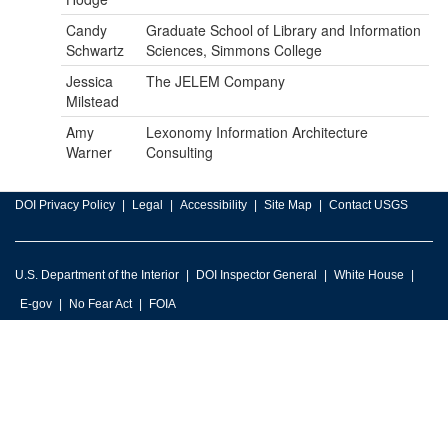
Candy
Graduate School of Library and Information
Schwartz
Sciences, Simmons College
Jessica
The JELEM Company
Milstead
Amy
Lexonomy Information Architecture
Warner
Consulting
DOI Privacy Policy
Legal
Accessibility
Site Map
Contact USGS
U.S. Department of the Interior
DOI Inspector General
White House
E-gov
No Fear Act
FOIA