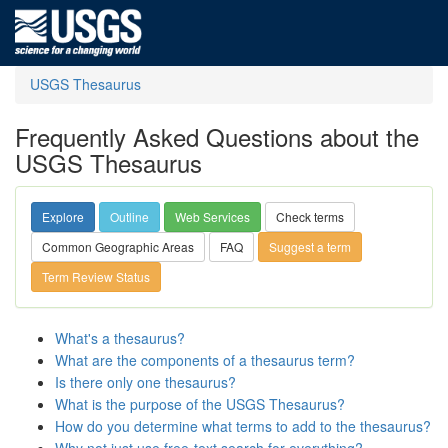
USGS Thesaurus
Frequently Asked Questions about the
USGS Thesaurus
Explore
Outline
Web Services
Check terms
Common Geographic Areas
FAQ
Suggest a term
Term Review Status
What's a thesaurus?
What are the components of a thesaurus term?
Is there only one thesaurus?
What is the purpose of the USGS Thesaurus?
How do you determine what terms to add to the thesaurus?