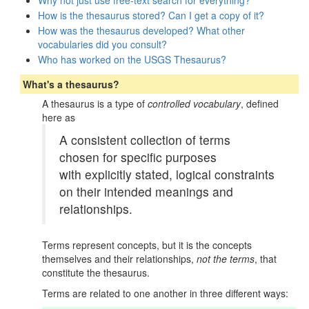
Why not just use free-text search for everything?
How is the thesaurus stored? Can I get a copy of it?
How was the thesaurus developed? What other
vocabularies did you consult?
Who has worked on the USGS Thesaurus?
What's a thesaurus?
A thesaurus is a type of
controlled vocabulary
, defined
here as
A consistent collection of terms
chosen for specific purposes
with explicitly stated, logical constraints
on their intended meanings and
relationships.
Terms represent concepts, but it is the concepts
themselves and their relationships,
not the terms
, that
constitute the thesaurus.
Terms are related to one another in three different ways: