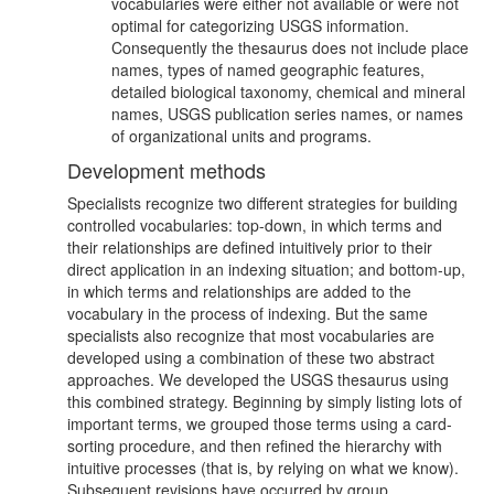
vocabularies were either not available or were not
optimal for categorizing USGS information.
Consequently the thesaurus does not include place
names, types of named geographic features,
detailed biological taxonomy, chemical and mineral
names, USGS publication series names, or names
of organizational units and programs.
Development methods
Specialists recognize two different strategies for building
controlled vocabularies: top-down, in which terms and
their relationships are defined intuitively prior to their
direct application in an indexing situation; and bottom-up,
in which terms and relationships are added to the
vocabulary in the process of indexing. But the same
specialists also recognize that most vocabularies are
developed using a combination of these two abstract
approaches. We developed the USGS thesaurus using
this combined strategy. Beginning by simply listing lots of
important terms, we grouped those terms using a card-
sorting procedure, and then refined the hierarchy with
intuitive processes (that is, by relying on what we know).
Subsequent revisions have occurred by group