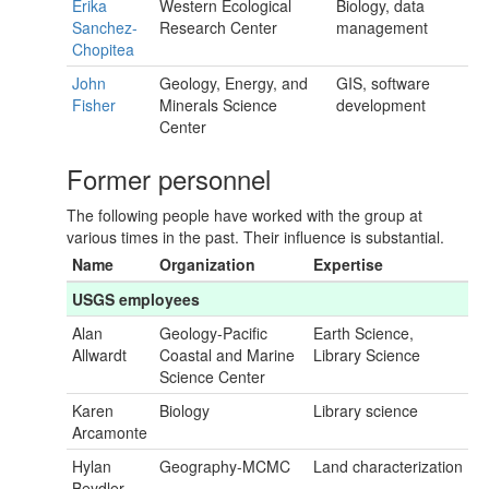
Erika
Western Ecological
Biology, data
Sanchez-
Research Center
management
Chopitea
John
Geology, Energy, and
GIS, software
Fisher
Minerals Science
development
Center
Former personnel
The following people have worked with the group at
various times in the past. Their influence is substantial.
Name
Organization
Expertise
USGS employees
Alan
Geology-Pacific
Earth Science,
Allwardt
Coastal and Marine
Library Science
Science Center
Karen
Biology
Library science
Arcamonte
Hylan
Geography-MCMC
Land characterization
Beydler