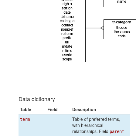
Data dictionary
Table
Field
Description
Table of preferred terms,
term
with hierarchical
relationships. Field
parent