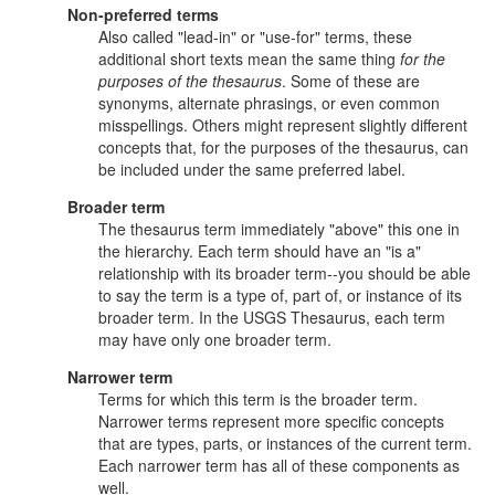
Non-preferred terms
Also called "lead-in" or "use-for" terms, these
additional short texts mean the same thing
for the
purposes of the thesaurus
. Some of these are
synonyms, alternate phrasings, or even common
misspellings. Others might represent slightly different
concepts that, for the purposes of the thesaurus, can
be included under the same preferred label.
Broader term
The thesaurus term immediately "above" this one in
the hierarchy. Each term should have an "is a"
relationship with its broader term--you should be able
to say the term is a type of, part of, or instance of its
broader term. In the USGS Thesaurus, each term
may have only one broader term.
Narrower term
Terms for which this term is the broader term.
Narrower terms represent more specific concepts
that are types, parts, or instances of the current term.
Each narrower term has all of these components as
well.