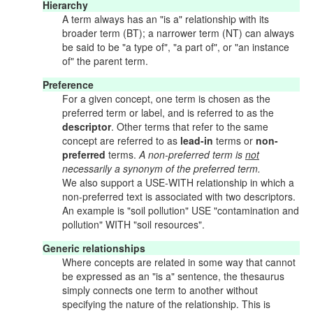
Hierarchy
A term always has an "is a" relationship with its
broader term (BT); a narrower term (NT) can always
be said to be "a type of", "a part of", or "an instance
of" the parent term.
Preference
For a given concept, one term is chosen as the
preferred term or label, and is referred to as the
descriptor
. Other terms that refer to the same
concept are referred to as
lead-in
terms or
non-
preferred
terms.
A non-preferred term is
not
necessarily a synonym of the preferred term.
We also support a USE-WITH relationship in which a
non-preferred text is associated with two descriptors.
An example is "soil pollution" USE "contamination and
pollution" WITH "soil resources".
Generic relationships
Where concepts are related in some way that cannot
be expressed as an "is a" sentence, the thesaurus
simply connects one term to another without
specifying the nature of the relationship. This is