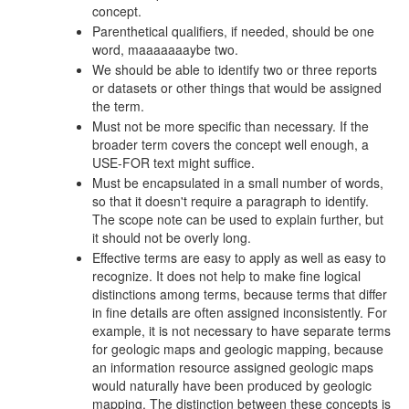
concept.
Parenthetical qualifiers, if needed, should be one
word, maaaaaaaybe two.
We should be able to identify two or three reports
or datasets or other things that would be assigned
the term.
Must not be more specific than necessary. If the
broader term covers the concept well enough, a
USE-FOR text might suffice.
Must be encapsulated in a small number of words,
so that it doesn't require a paragraph to identify.
The scope note can be used to explain further, but
it should not be overly long.
Effective terms are easy to apply as well as easy to
recognize. It does not help to make fine logical
distinctions among terms, because terms that differ
in fine details are often assigned inconsistently. For
example, it is not necessary to have separate terms
for geologic maps and geologic mapping, because
an information resource assigned geologic maps
would naturally have been produced by geologic
mapping. The distinction between these concepts is