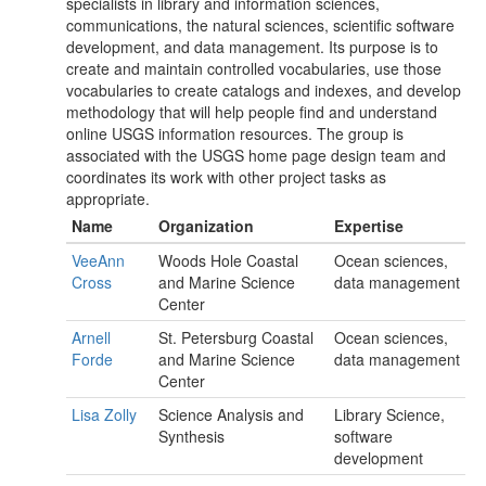
specialists in library and information sciences,
communications, the natural sciences, scientific software
development, and data management. Its purpose is to
create and maintain controlled vocabularies, use those
vocabularies to create catalogs and indexes, and develop
methodology that will help people find and understand
online USGS information resources. The group is
associated with the USGS home page design team and
coordinates its work with other project tasks as
appropriate.
Name
Organization
Expertise
VeeAnn
Woods Hole Coastal
Ocean sciences,
Cross
and Marine Science
data management
Center
Arnell
St. Petersburg Coastal
Ocean sciences,
Forde
and Marine Science
data management
Center
Lisa Zolly
Science Analysis and
Library Science,
Synthesis
software
development