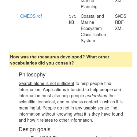
Marine
XML
Planning
CMECS.rdf
575
Coastal and
SKOS
kB
Marine
RDF-
Ecosystem
XML
Classification
System
How was the thesaurus developed? What other
vocabularies did you consult?
Philosophy
Search alone is not sufficient
to help people find
information. Applications intended to help people
find
information must also help people
understand
the
scientific, technical, and business context in which it is
meaningful. People do not in any usable sense find
information without knowing what it is they have found
and how it relates to other information.
Design goals