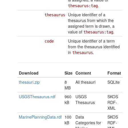
.
thesaurus:tag
Unique identifier of a
thesaurus
thesaurus from which the
assigned term is drawn, a
value of
.
thesaurus:tag
Unique identifier of a term
code
from the thesaurus identified
in
.
thesaurus
Download
Size
Content
Format
thesauri.zip
8
All thesauri
SQLite
MB
USGSThesaurus.rdf
960
USGS
SKOS
kB
Thesaurus
RDF-
XML
MarinePlanningData.rdf
100
Data
SKOS
kB
Categories for
RDF-