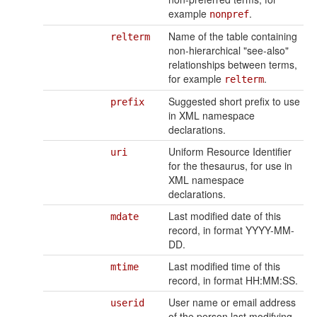
example
.
nonpref
Name of the table containing
relterm
non-hierarchical "see-also"
relationships between terms,
for example
.
relterm
Suggested short prefix to use
prefix
in XML namespace
declarations.
Uniform Resource Identifier
uri
for the thesaurus, for use in
XML namespace
declarations.
Last modified date of this
mdate
record, in format YYYY-MM-
DD.
Last modified time of this
mtime
record, in format HH:MM:SS.
User name or email address
userid
of the person last modifying