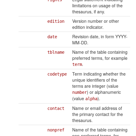
limitations on usage of the
thesaurus, if any.
Version number or other
edition
edition indicator.
Revision date, in form YYYY-
date
MM-DD.
Name of the table containing
tblname
preferred terms, for example
.
term
Term indicating whether the
codetype
unique identifiers of the
terms are integer (value
) or alphanumeric
number
(value
).
alpha
Name or email address of
contact
the primary contact for the
thesaurus.
Name of the table containing
nonpref
non-preferred terms, for