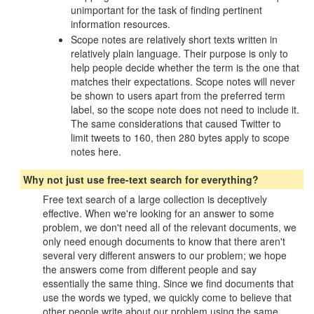
unimportant for the task of finding pertinent
information resources.
Scope notes are relatively short texts written in
relatively plain language. Their purpose is only to
help people decide whether the term is the one that
matches their expectations. Scope notes will never
be shown to users apart from the preferred term
label, so the scope note does not need to include it.
The same considerations that caused Twitter to
limit tweets to 160, then 280 bytes apply to scope
notes here.
Why not just use free-text search for everything?
Free text search of a large collection is deceptively
effective. When we're looking for an answer to some
problem, we don't need all of the relevant documents, we
only need enough documents to know that there aren't
several very different answers to our problem; we hope
the answers come from different people and say
essentially the same thing. Since we find documents that
use the words we typed, we quickly come to believe that
other people write about our problem using the same