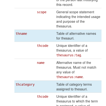
this record.
General scope statement
scope
indicating the intended usage
and purpose of the
thesaurus.
Table of alternative names
thname
for thesauri.
Unique identifier of a
thcode
thesaurus, a value of
.
thesaurus:tag
Alternative name of the
name
thesaurus. Must not match
any value of
.
thesaurus:name
Table of category terms
thcategory
assigned to thesauri.
Unique identifier of a
thcode
thesaurus to which the term
is assigned, a value of