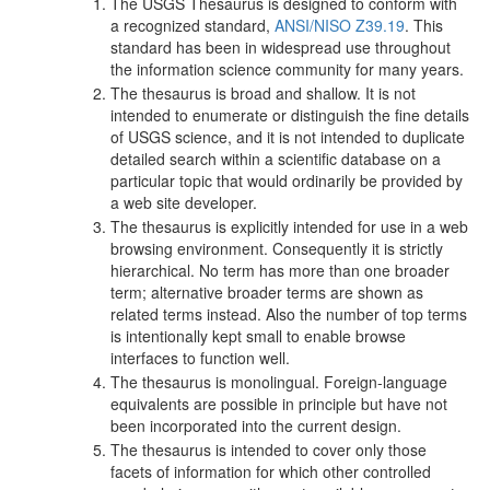
The USGS Thesaurus is designed to conform with
a recognized standard,
ANSI/NISO Z39.19
. This
standard has been in widespread use throughout
the information science community for many years.
The thesaurus is broad and shallow. It is not
intended to enumerate or distinguish the fine details
of USGS science, and it is not intended to duplicate
detailed search within a scientific database on a
particular topic that would ordinarily be provided by
a web site developer.
The thesaurus is explicitly intended for use in a web
browsing environment. Consequently it is strictly
hierarchical. No term has more than one broader
term; alternative broader terms are shown as
related terms instead. Also the number of top terms
is intentionally kept small to enable browse
interfaces to function well.
The thesaurus is monolingual. Foreign-language
equivalents are possible in principle but have not
been incorporated into the current design.
The thesaurus is intended to cover only those
facets of information for which other controlled