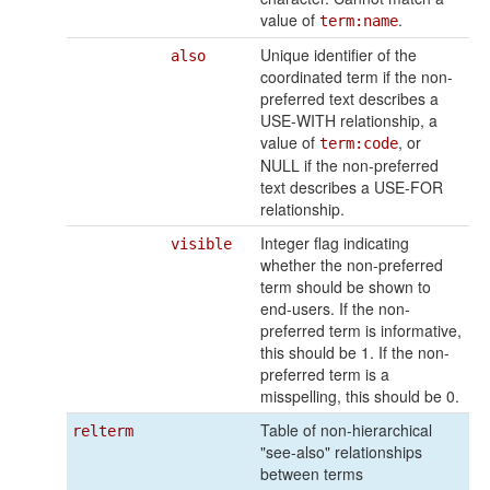
value of
.
term:name
Unique identifier of the
also
coordinated term if the non-
preferred text describes a
USE-WITH relationship, a
value of
, or
term:code
NULL if the non-preferred
text describes a USE-FOR
relationship.
Integer flag indicating
visible
whether the non-preferred
term should be shown to
end-users. If the non-
preferred term is informative,
this should be 1. If the non-
preferred term is a
misspelling, this should be 0.
Table of non-hierarchical
relterm
"see-also" relationships
between terms