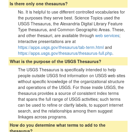
Is there only one thesaurus?
No. It is helpful to use different controlled vocabularies for
the purposes they serve best. Science Topics used the
USGS Thesaurus, the Alexandria Digital Library Feature
Type thesaurus, and Common Geographic Areas. These,
and other thesauri, are available through
web services
;
interactive presentations are at
https://apps.usgs.gov/thesaurus/tab-term.html
and
https://apps.usgs.gov/thesaurus/thesaurus-full.php
.
What is the purpose of the USGS Thesaurus?
The USGS Thesaurus is specifically intended to help
people outside USGS find information on USGS web sites
without specific knowledge of the organizational structure
and operations of the USGS. For those inside USGS, the
thesaurus provides a source of consistent index terms
that spans the full range of USGS activities; such terms
can be used to refine or clarify labels, to support internet
search, and the relationships among them suggest
linkages across programs.
How do you determine what terms to add to the
thesaurus?