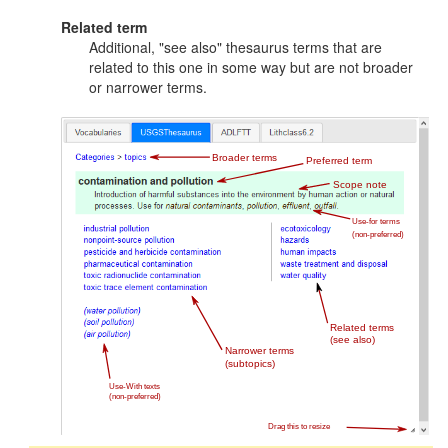
Related term
Additional, "see also" thesaurus terms that are
related to this one in some way but are not broader
or narrower terms.