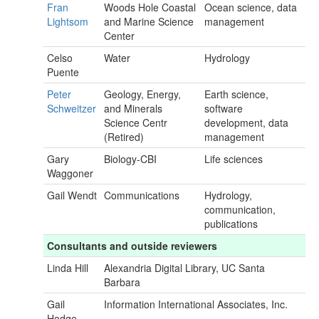
Fran
Woods Hole Coastal
Ocean science, data
Lightsom
and Marine Science
management
Center
Celso
Water
Hydrology
Puente
Peter
Geology, Energy,
Earth science,
Schweitzer
and Minerals
software
Science Centr
development, data
(Retired)
management
Gary
Biology-CBI
Life sciences
Waggoner
Gail Wendt
Communications
Hydrology,
communication,
publications
Consultants and outside reviewers
Linda Hill
Alexandria Digital Library, UC Santa
Barbara
Gail
Information International Associates, Inc.
Hodge