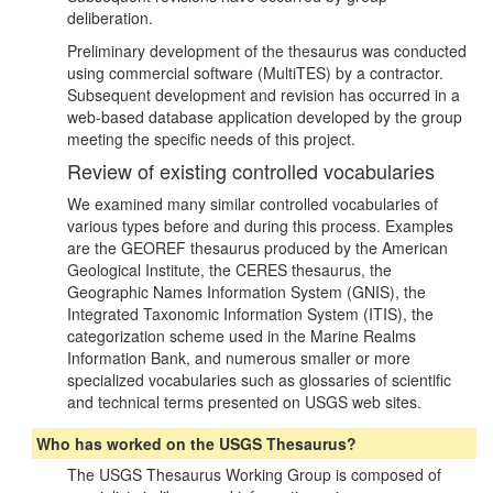
deliberation.
Preliminary development of the thesaurus was conducted
using commercial software (MultiTES) by a contractor.
Subsequent development and revision has occurred in a
web-based database application developed by the group
meeting the specific needs of this project.
Review of existing controlled vocabularies
We examined many similar controlled vocabularies of
various types before and during this process. Examples
are the GEOREF thesaurus produced by the American
Geological Institute, the CERES thesaurus, the
Geographic Names Information System (GNIS), the
Integrated Taxonomic Information System (ITIS), the
categorization scheme used in the Marine Realms
Information Bank, and numerous smaller or more
specialized vocabularies such as glossaries of scientific
and technical terms presented on USGS web sites.
Who has worked on the USGS Thesaurus?
The USGS Thesaurus Working Group is composed of