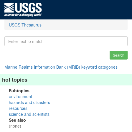
USGS Thesaurus
Search
Marine Realms Information Bank (MRIB) keyword categories
hot topics
Subtopics
environment
hazards and disasters
resources
science and scientists
See also
(none)