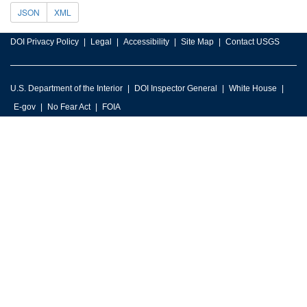
JSON
XML
DOI Privacy Policy
Legal
Accessibility
Site Map
Contact USGS
U.S. Department of the Interior
DOI Inspector General
White House
E-gov
No Fear Act
FOIA