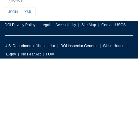
JSON
XML
DOI Privacy Policy
Legal
Accessibility
Site Map
Contact USGS
U.S. Department of the Interior
DOI Inspector General
White House
E-gov
No Fear Act
FOIA