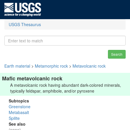
USGS Thesaurus
Search
Earth material
>
Metamorphic rock
>
Metavolcanic rock
Mafic metavolcanic rock
A metavolcanic rock having abundant dark-colored minerals,
typically feldspar, amphibole, and/or pyroxene
Subtopics
Greenstone
Metabasalt
Spilite
See also
(none)