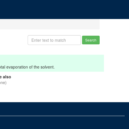
Search
tal evaporation of the solvent.
e also
one)