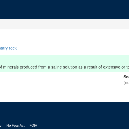
tary rock
minerals produced from a saline solution as a result of extensive or to
Se
(n
v
No Fear Act
FOIA