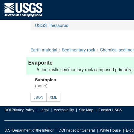
USGS Thesaurus
Earth material
>
Sedimentary rock
>
Chemical sedimen
Evaporite
A nonclastic sedimentary rock composed primarily of 
Subtopics
(none)
JSON
XML
DOI Privacy Policy
Legal
Accessibility
Site Map
Contact USGS
U.S. Department of the Interior
DOI Inspector General
White House
E-go