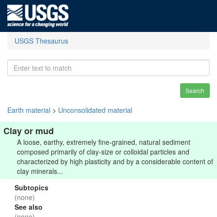
USGS Thesaurus
Search
Earth material
>
Unconsolidated material
Clay or mud
A loose, earthy, extremely fine-grained, natural sediment
composed primarily of clay-size or colloidal particles and
characterized by high plasticity and by a considerable content of
clay minerals...
Subtopics
(none)
See also
(none)