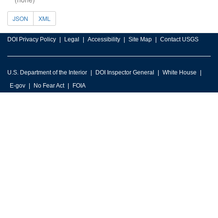
JSON
XML
DOI Privacy Policy
Legal
Accessibility
Site Map
Contact USGS
U.S. Department of the Interior
DOI Inspector General
White House
E-gov
No Fear Act
FOIA