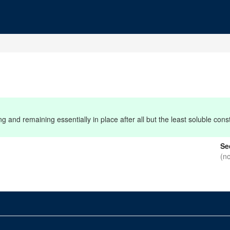
 and remaining essentially in place after all but the least soluble con
Se
(n