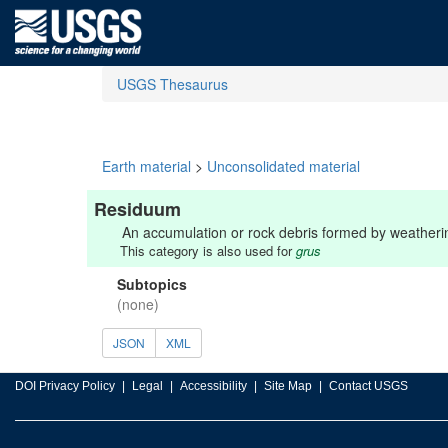
USGS Thesaurus
Earth material
>
Unconsolidated material
Residuum
An accumulation or rock debris formed by weathering
This category is also used for
grus
Subtopics
(none)
JSON
XML
DOI Privacy Policy
Legal
Accessibility
Site Map
Contact USGS