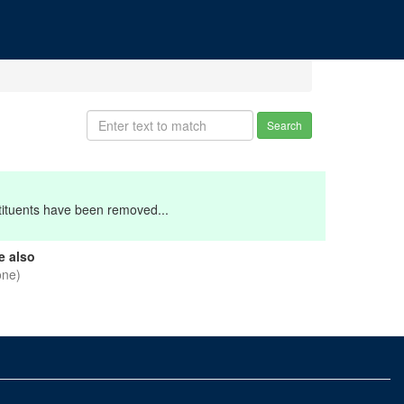
Search
stituents have been removed...
e also
one)