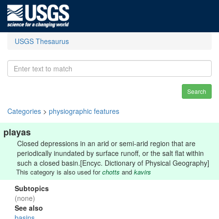
USGS Thesaurus
Search
Categories
>
physiographic features
playas
Closed depressions in an arid or semi-arid region that are
periodically inundated by surface runoff, or the salt flat within
such a closed basin.[Encyc. Dictionary of Physical Geography]
This category is also used for
chotts
and
kavirs
Subtopics
(none)
See also
basins