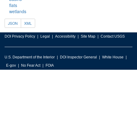
flats
wetlands
JSON
XML
DOI Privacy Policy
Legal
Accessibility
Site Map
Contact USGS
U.S. Department of the Interior
DOI Inspector General
White House
E-gov
No Fear Act
FOIA