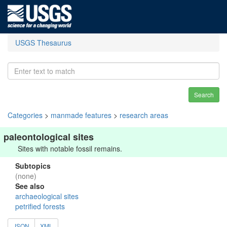
USGS Thesaurus
Search
Categories
>
manmade features
>
research areas
paleontological sites
Sites with notable fossil remains.
Subtopics
(none)
See also
archaeological sites
petrified forests
JSON
XML