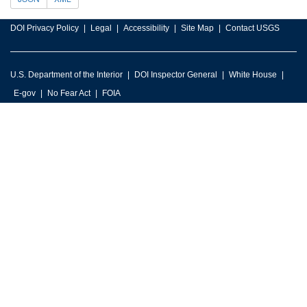
DOI Privacy Policy
Legal
Accessibility
Site Map
Contact USGS
U.S. Department of the Interior
DOI Inspector General
White House
E-gov
No Fear Act
FOIA