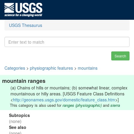
USGS Thesaurus
Search
Categories
>
physiographic features
>
mountains
mountain ranges
(a) Chains of hills or mountains; (b) somewhat linear, complex
mountainous or hilly areas. [USGS Feature Class Definitions
<
http://geonames.usgs.gov/domestic/feature_class.htm
>]
This category is also used for
ranges (physiographic)
and
sierra
Subtopics
(none)
See also
(none)