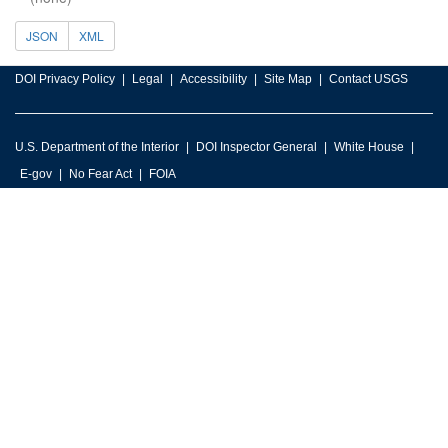
JSON
XML
DOI Privacy Policy
Legal
Accessibility
Site Map
Contact USGS
U.S. Department of the Interior
DOI Inspector General
White House
E-gov
No Fear Act
FOIA