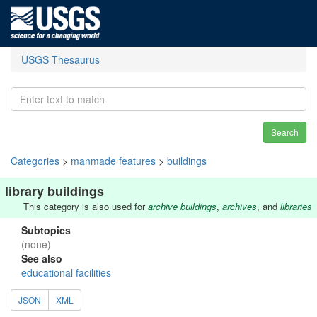
USGS Thesaurus
Search
Categories
>
manmade features
>
buildings
library buildings
This category is also used for
archive buildings
,
archives
, and
libraries
Subtopics
(none)
See also
educational facilities
JSON
XML