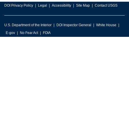
DOI Privacy Policy
Legal
Accessibility
Site Map
Contact USGS
U.S. Department of the Interior
DOI Inspector General
White House
E-gov
No Fear Act
FOIA