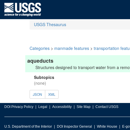
USGS Thesaurus
Categories
>
manmade features
>
transportation feat
aqueducts
Structures designed to transport water from a remot
Subtopics
(none)
JSON
XML
DOI Privacy Policy
Legal
Accessibility
Site Map
Contact USGS
U.S. Department of the Interior
DOI Inspector General
White House
E-go