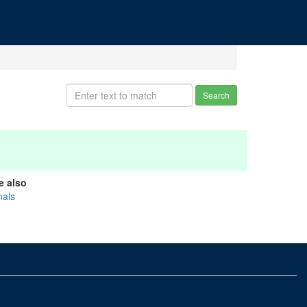
Search
e also
nals