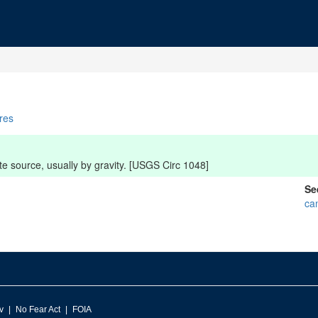
ures
e source, usually by gravity. [USGS Circ 1048]
Se
ca
v
No Fear Act
FOIA