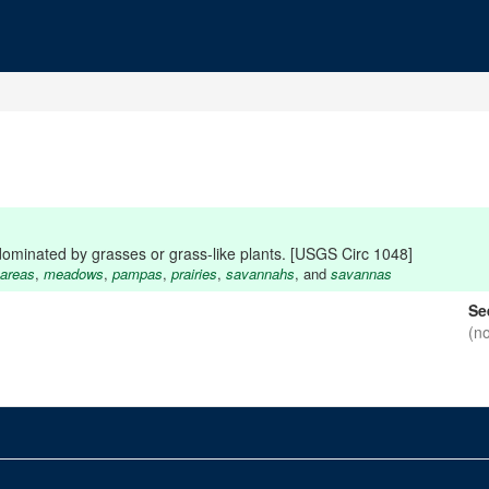
dominated by grasses or grass-like plants. [USGS Circ 1048]
 areas
,
meadows
,
pampas
,
prairies
,
savannahs
, and
savannas
Se
(n