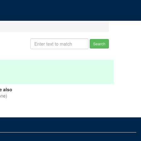
Search
e also
one)