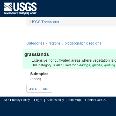
USGS Thesaurus
Categories
>
regions
>
biogeographic regions
grasslands
Extensive noncultivated areas where vegetation is 
This category is also used for
clearings
,
glades
,
grazing
Subtopics
(none)
JSON
XML
DOI Privacy Policy
Legal
Accessibility
Site Map
Contact USGS