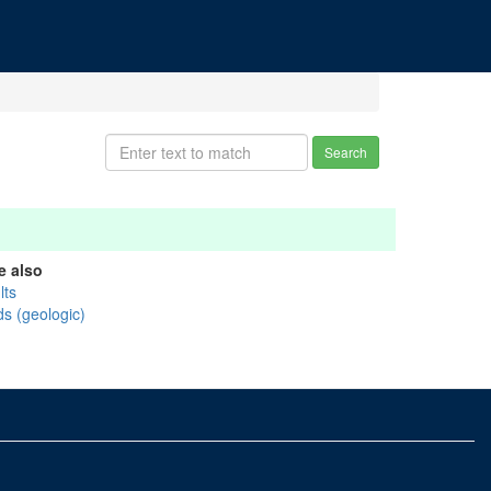
Search
e also
lts
ds (geologic)