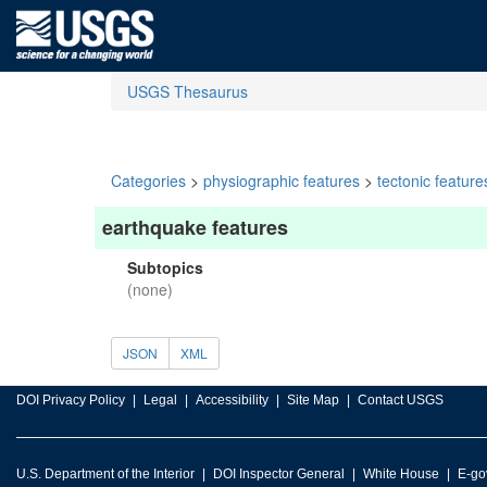
USGS Thesaurus
Categories
>
physiographic features
>
tectonic feature
earthquake features
Subtopics
(none)
JSON
XML
DOI Privacy Policy
Legal
Accessibility
Site Map
Contact USGS
U.S. Department of the Interior
DOI Inspector General
White House
E-go