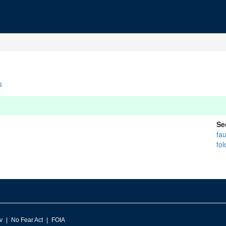
s
Se
fau
fol
v
No Fear Act
FOIA