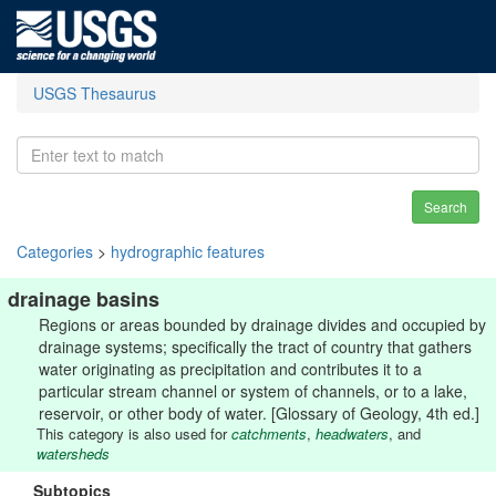
USGS Thesaurus
Search
Categories
>
hydrographic features
drainage basins
Regions or areas bounded by drainage divides and occupied by
drainage systems; specifically the tract of country that gathers
water originating as precipitation and contributes it to a
particular stream channel or system of channels, or to a lake,
reservoir, or other body of water. [Glossary of Geology, 4th ed.]
This category is also used for
catchments
,
headwaters
, and
watersheds
Subtopics