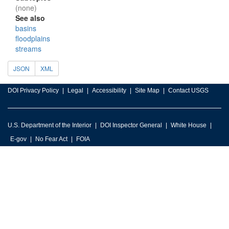
(none)
See also
basins
floodplains
streams
JSON
XML
DOI Privacy Policy
Legal
Accessibility
Site Map
Contact USGS
U.S. Department of the Interior
DOI Inspector General
White House
E-gov
No Fear Act
FOIA