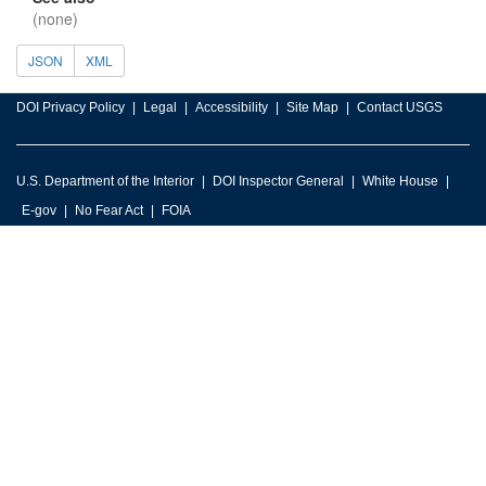
(none)
JSON
XML
DOI Privacy Policy
Legal
Accessibility
Site Map
Contact USGS
U.S. Department of the Interior
DOI Inspector General
White House
E-gov
No Fear Act
FOIA