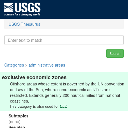
USGS Thesaurus
Search
Categories
>
administrative areas
exclusive economic zones
Offshore areas whose extent is governed by the UN convention
on Law of the Sea, where some economic activities are
restricted. Extends generally 200 nautical miles from national
coastlines.
This category is also used for
EEZ
Subtopics
(none)
See also