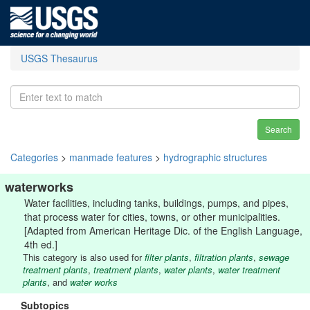
USGS Thesaurus
Search
Categories
>
manmade features
>
hydrographic structures
waterworks
Water facilities, including tanks, buildings, pumps, and pipes,
that process water for cities, towns, or other municipalities.
[Adapted from American Heritage Dic. of the English Language,
4th ed.]
This category is also used for
filter plants
,
filtration plants
,
sewage
treatment plants
,
treatment plants
,
water plants
,
water treatment
plants
, and
water works
Subtopics