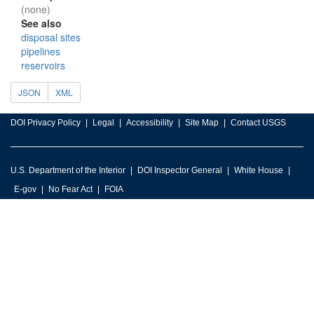
(none)
See also
disposal sites
pipelines
reservoirs
JSON
XML
DOI Privacy Policy
Legal
Accessibility
Site Map
Contact USGS
U.S. Department of the Interior
DOI Inspector General
White House
E-gov
No Fear Act
FOIA