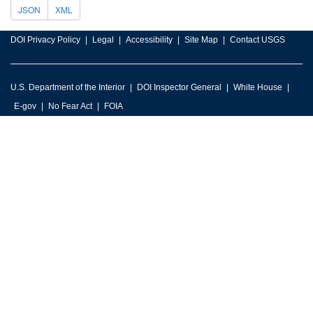
JSON
XML
DOI Privacy Policy
Legal
Accessibility
Site Map
Contact USGS
U.S. Department of the Interior
DOI Inspector General
White House
E-gov
No Fear Act
FOIA