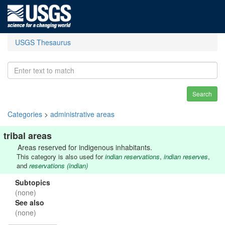
USGS Thesaurus
Search
Categories
>
administrative areas
tribal areas
Areas reserved for indigenous inhabitants.
This category is also used for
indian reservations
,
indian reserves
,
and
reservations (indian)
Subtopics
(none)
See also
(none)