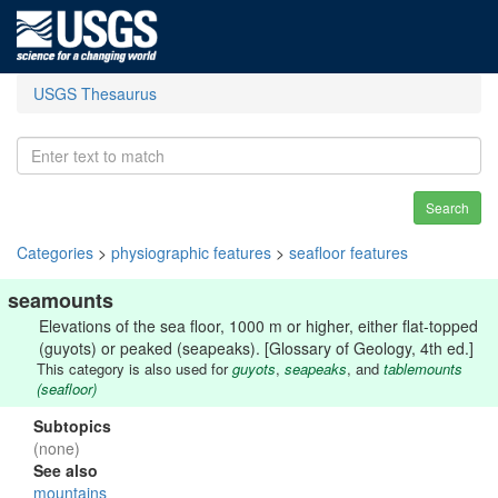
USGS Thesaurus
Search
Categories
>
physiographic features
>
seafloor features
seamounts
Elevations of the sea floor, 1000 m or higher, either flat-topped
(guyots) or peaked (seapeaks). [Glossary of Geology, 4th ed.]
This category is also used for
guyots
,
seapeaks
, and
tablemounts
(seafloor)
Subtopics
(none)
See also
mountains