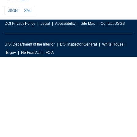
JSON
XML
DOI Privacy Policy
Legal
Accessibility
Site Map
Contact USGS
U.S. Department of the Interior
DOI Inspector General
White House
E-gov
No Fear Act
FOIA