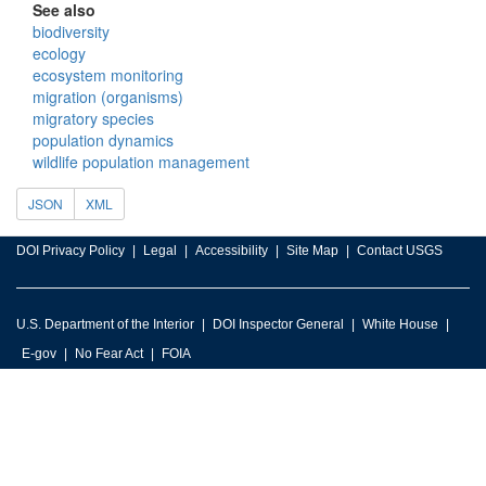
See also
biodiversity
ecology
ecosystem monitoring
migration (organisms)
migratory species
population dynamics
wildlife population management
JSON
XML
DOI Privacy Policy
Legal
Accessibility
Site Map
Contact USGS
U.S. Department of the Interior
DOI Inspector General
White House
E-gov
No Fear Act
FOIA