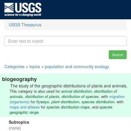
USGS Thesaurus
Search
Categories
>
topics
>
population and community ecology
biogeography
The study of the geographic distributions of plants and animals.
This category is also used for
animal distribution
,
distribution of
animals
,
distribution of plants
,
distribution of species
, with
migration
(organisms)
for
flyways
,
plant distribution
,
species distribution
, with
maps and atlases
for
species distribution maps
, and
species
geographic range
Subtopics
(none)