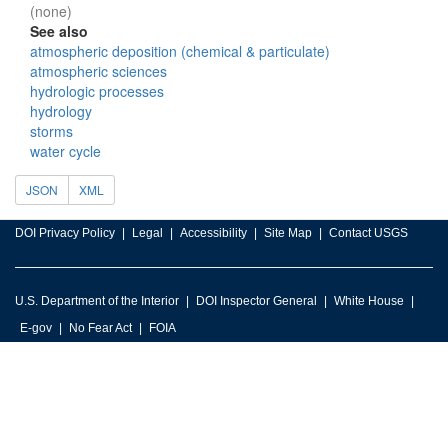
(none)
See also
atmospheric deposition (chemical & particulate)
atmospheric sciences
hydrologic processes
hydrology
storms
water cycle
JSON
XML
DOI Privacy Policy
Legal
Accessibility
Site Map
Contact USGS
U.S. Department of the Interior
DOI Inspector General
White House
E-gov
No Fear Act
FOIA