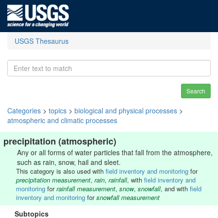
USGS Thesaurus
Search
Categories
>
topics
>
biological and physical processes
>
atmospheric and climatic processes
precipitation (atmospheric)
Any or all forms of water particles that fall from the atmosphere,
such as rain, snow, hail and sleet.
This category is also used with
field inventory and monitoring
for
precipitation measurement
,
rain
,
rainfall
, with
field inventory and
monitoring
for
rainfall measurement
,
snow
,
snowfall
, and with
field
inventory and monitoring
for
snowfall measurement
Subtopics