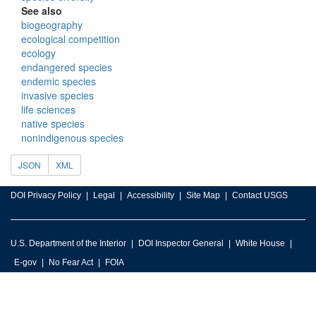
See also
biogeography
ecological competition
ecology
endangered species
endemic species
invasive species
life sciences
native species
nonindigenous species
JSON
XML
DOI Privacy Policy
Legal
Accessibility
Site Map
Contact USGS
U.S. Department of the Interior
DOI Inspector General
White House
E-gov
No Fear Act
FOIA