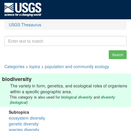
USGS Thesaurus
Search
Categories
>
topics
>
population and community ecology
biodiversity
The variety in form, genetics, and ecological roles of organisms
within a specific geographic area.
This category is also used for
biological diversity
and
diversity
(biological)
Subtopics
ecosystem diversity
genetic diversity
species diversity