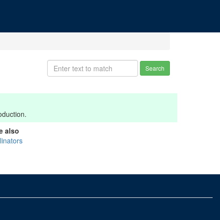
Search
oduction.
e also
linators