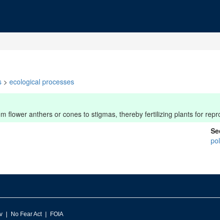
s
>
ecological processes
m flower anthers or cones to stigmas, thereby fertilizing plants for repr
Se
pol
v
No Fear Act
FOIA