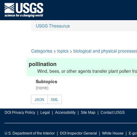
USGS Thesaurus
Categories
>
topics
>
biological and physical processe
pollination
Wind, bees, or other agents transfer plant pollen fro
Subtopics
(none)
JSON
XML
DOI Privacy Policy
Legal
Accessibility
Site Map
Contact USGS
U.S. Department of the Interior
DOI Inspector General
White House
E-go