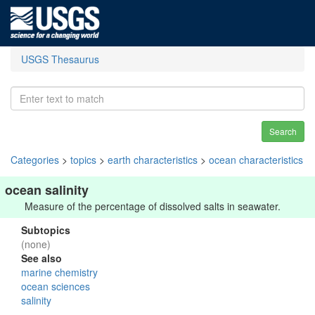
USGS Thesaurus
Search
Categories
>
topics
>
earth characteristics
>
ocean characteristics
ocean salinity
Measure of the percentage of dissolved salts in seawater.
Subtopics
(none)
See also
marine chemistry
ocean sciences
salinity