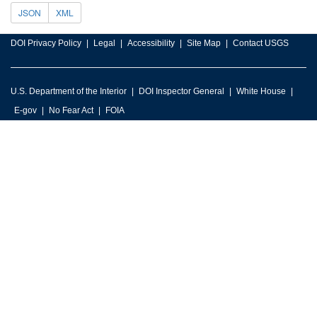
JSON
XML
DOI Privacy Policy
Legal
Accessibility
Site Map
Contact USGS
U.S. Department of the Interior
DOI Inspector General
White House
E-gov
No Fear Act
FOIA