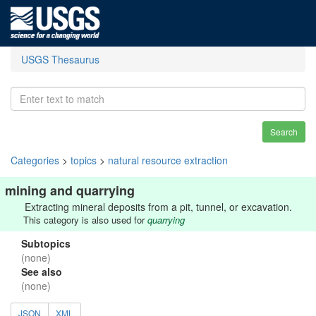
USGS Thesaurus
Search
Categories
>
topics
>
natural resource extraction
mining and quarrying
Extracting mineral deposits from a pit, tunnel, or excavation.
This category is also used for
quarrying
Subtopics
(none)
See also
(none)
JSON
XML