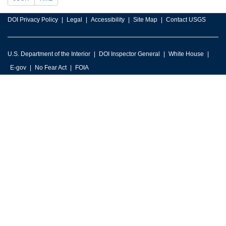
DOI Privacy Policy
Legal
Accessibility
Site Map
Contact USGS
U.S. Department of the Interior
DOI Inspector General
White House
E-gov
No Fear Act
FOIA