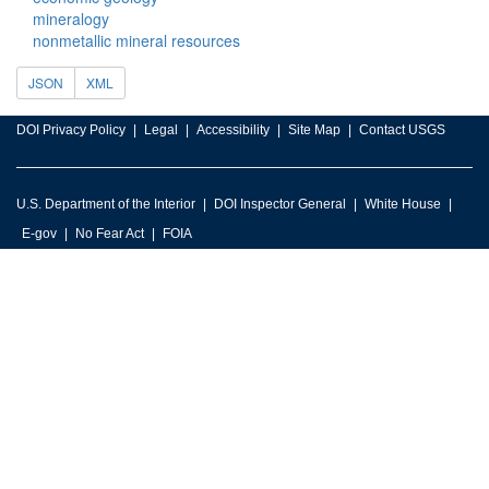
mineralogy
nonmetallic mineral resources
JSON
XML
DOI Privacy Policy
Legal
Accessibility
Site Map
Contact USGS
U.S. Department of the Interior
DOI Inspector General
White House
E-gov
No Fear Act
FOIA