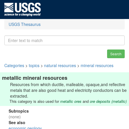
USGS Thesaurus
Search
Categories
>
topics
>
natural resources
>
mineral resources
metallic mineral resources
Resources from which ductile, malleable, opaque,and reflective
metals that are also good heat and electricity conductors can be
extracted.
This category is also used for
metallic ores
and
ore deposits (metallic)
Subtopics
(none)
See also
economic geology