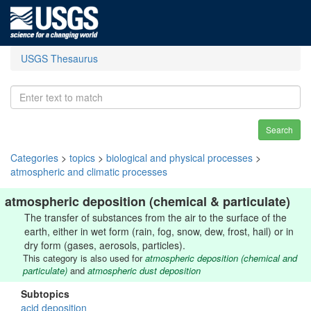
USGS Thesaurus
Search
Categories
>
topics
>
biological and physical processes
>
atmospheric and climatic processes
atmospheric deposition (chemical & particulate)
The transfer of substances from the air to the surface of the
earth, either in wet form (rain, fog, snow, dew, frost, hail) or in
dry form (gases, aerosols, particles).
This category is also used for
atmospheric deposition (chemical and
particulate)
and
atmospheric dust deposition
Subtopics
acid deposition