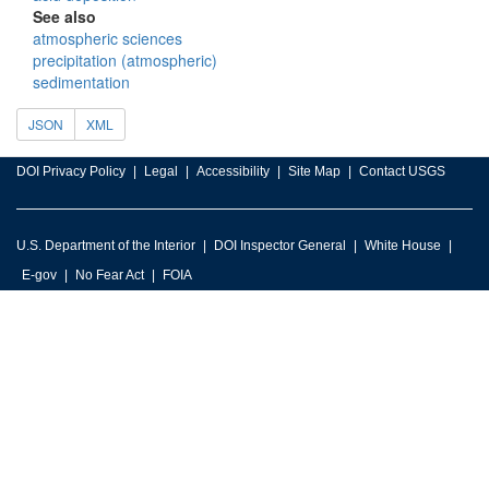
See also
atmospheric sciences
precipitation (atmospheric)
sedimentation
JSON
XML
DOI Privacy Policy
Legal
Accessibility
Site Map
Contact USGS
U.S. Department of the Interior
DOI Inspector General
White House
E-gov
No Fear Act
FOIA