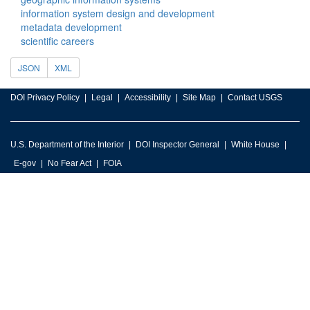
information system design and development
metadata development
scientific careers
JSON
XML
DOI Privacy Policy
Legal
Accessibility
Site Map
Contact USGS
U.S. Department of the Interior
DOI Inspector General
White House
E-gov
No Fear Act
FOIA