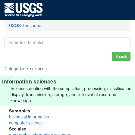
USGS Thesaurus
Search
Categories
>
sciences
information sciences
Sciences dealing with the compilation, processing, classification,
display, transmission, storage, and retrieval of recorded
knowledge.
Subtopics
biological informatics
computer science
See also
geographic information systems