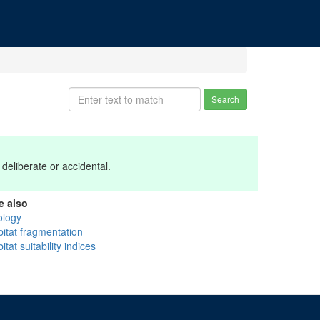
Search
deliberate or accidental.
e also
ology
bitat fragmentation
itat suitability indices