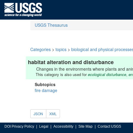
USGS Thesaurus
Categories
>
topics
>
biological and physical processe
habitat alteration and disturbance
Changes in the environments where plants and animal
This category is also used for
ecological disturbance
,
en
Subtopics
fire damage
JSON
XML
DOI Privacy Policy
Legal
Accessibility
Site Map
Contact USGS