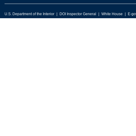
U.S. Department of the Interior
DOI Inspector General
White House
E-go