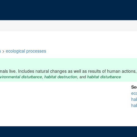
s
>
ecological processes
s live. Includes natural changes as well as results of human actions, 
vironmental disturbance
,
habitat destruction
, and
habitat disturbance
Se
ec
ha
hab