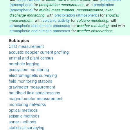
(atmospheric)
for
precipitation measurement
, with
precipitation
(atmospheric)
for
rainfall measurement
,
reconnaissance
,
river
discharge monitoring
, with
precipitation (atmospheric)
for
snowfall
measurement
, with
volcanic activity
for
volcano monitoring
, with
atmospheric and climatic processes
for
weather monitoring
, and with
atmospheric and climatic processes
for
weather observations
Subtopics
CTD measurement
acoustic doppler current profiling
animal and plant census
borehole logging
ecosystem monitoring
electromagnetic surveying
field monitoring stations
gravimeter measurement
handheld field spectroscopy
magnetometer measurement
monitoring networks
optical methods
seismic methods
sonar methods
statistical surveying