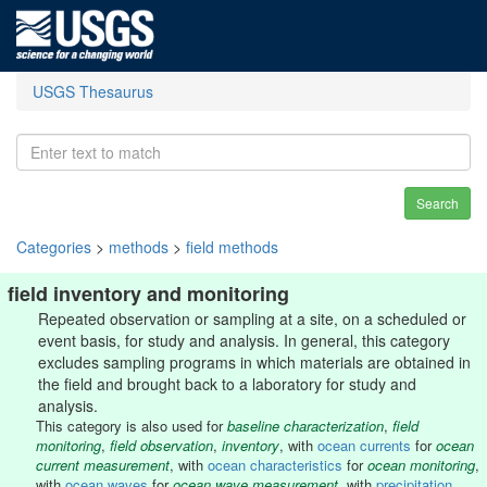
USGS Thesaurus
Search
Categories
>
methods
>
field methods
field inventory and monitoring
Repeated observation or sampling at a site, on a scheduled or
event basis, for study and analysis. In general, this category
excludes sampling programs in which materials are obtained in
the field and brought back to a laboratory for study and
analysis.
This category is also used for
baseline characterization
,
field
monitoring
,
field observation
,
inventory
, with
ocean currents
for
ocean
current measurement
, with
ocean characteristics
for
ocean monitoring
,
with
ocean waves
for
ocean wave measurement
, with
precipitation