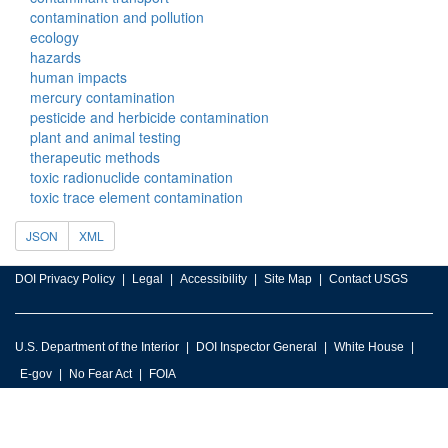
contamination and pollution
ecology
hazards
human impacts
mercury contamination
pesticide and herbicide contamination
plant and animal testing
therapeutic methods
toxic radionuclide contamination
toxic trace element contamination
JSON
XML
DOI Privacy Policy
Legal
Accessibility
Site Map
Contact USGS
U.S. Department of the Interior
DOI Inspector General
White House
E-gov
No Fear Act
FOIA