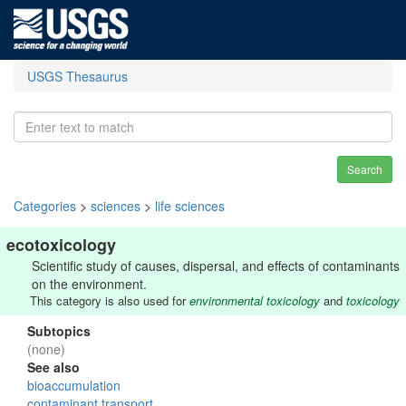
USGS Thesaurus
Search
Categories
>
sciences
>
life sciences
ecotoxicology
Scientific study of causes, dispersal, and effects of contaminants
on the environment.
This category is also used for
environmental toxicology
and
toxicology
Subtopics
(none)
See also
bioaccumulation
contaminant transport