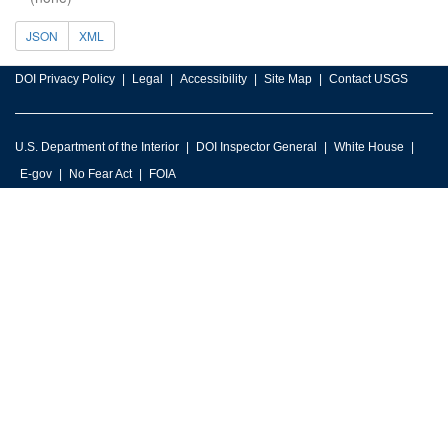
JSON
XML
DOI Privacy Policy
Legal
Accessibility
Site Map
Contact USGS
U.S. Department of the Interior
DOI Inspector General
White House
E-gov
No Fear Act
FOIA