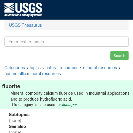
USGS Thesaurus
Search
Categories
>
topics
>
natural resources
>
mineral resources
>
nonmetallic mineral resources
fluorite
Mineral comodity calcium fluoride used in industrial applications
and to produce hydrofluoric acid.
This category is also used for
fluorspar
Subtopics
(none)
See also
(none)