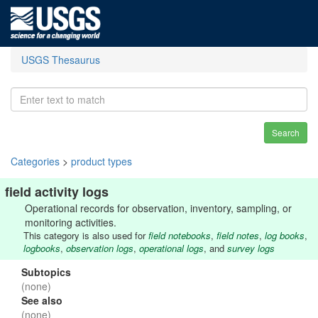
USGS Thesaurus
Search
Categories
>
product types
field activity logs
Operational records for observation, inventory, sampling, or
monitoring activities.
This category is also used for
field notebooks
,
field notes
,
log books
,
logbooks
,
observation logs
,
operational logs
, and
survey logs
Subtopics
(none)
See also
(none)