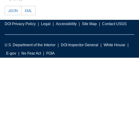
JSON
XML
DOI Privacy Policy
Legal
Accessibility
Site Map
Contact USGS
U.S. Department of the Interior
DOI Inspector General
White House
E-gov
No Fear Act
FOIA