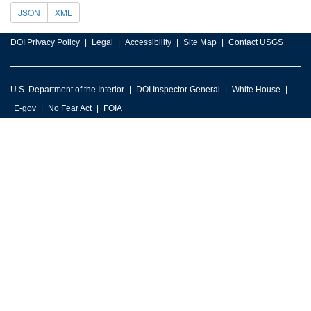
JSON
XML
DOI Privacy Policy
Legal
Accessibility
Site Map
Contact USGS
U.S. Department of the Interior
DOI Inspector General
White House
E-gov
No Fear Act
FOIA