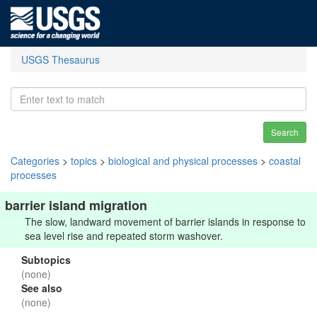
USGS Thesaurus
Search
Categories
>
topics
>
biological and physical processes
>
coastal
processes
barrier island migration
The slow, landward movement of barrier islands in response to
sea level rise and repeated storm washover.
Subtopics
(none)
See also
(none)