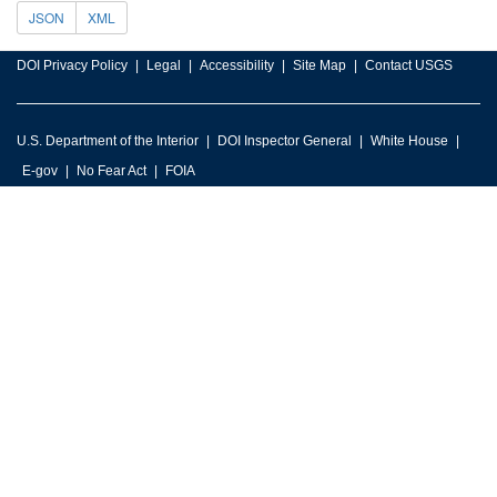
JSON
XML
DOI Privacy Policy
Legal
Accessibility
Site Map
Contact USGS
U.S. Department of the Interior
DOI Inspector General
White House
E-gov
No Fear Act
FOIA