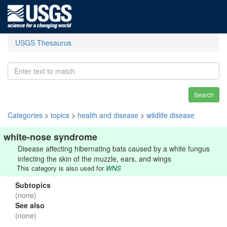
USGS Thesaurus
Search
Categories
>
topics
>
health and disease
>
wildlife disease
white-nose syndrome
Disease affecting hibernating bats caused by a white fungus
infecting the skin of the muzzle, ears, and wings
This category is also used for
WNS
Subtopics
(none)
See also
(none)