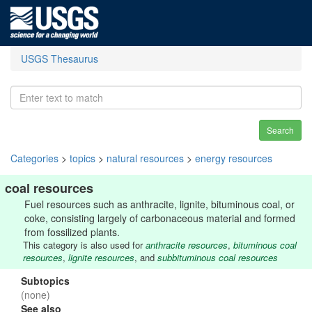
USGS Thesaurus
Search
Categories
>
topics
>
natural resources
>
energy resources
coal resources
Fuel resources such as anthracite, lignite, bituminous coal, or
coke, consisting largely of carbonaceous material and formed
from fossilized plants.
This category is also used for
anthracite resources
,
bituminous coal
resources
,
lignite resources
, and
subbituminous coal resources
Subtopics
(none)
See also