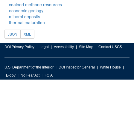
coalbed methane resources
economic geology
mineral deposits
thermal maturation
JSON
XML
DOI Privacy Policy
Legal
Accessibility
Site Map
Contact USGS
U.S. Department of the Interior
DOI Inspector General
White House
E-gov
No Fear Act
FOIA