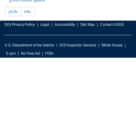
JSON
XML
DOI Privacy Policy
Legal
Accessibility
Site Map
Contact USGS
U.S. Department of the Interior
DOI Inspector General
White House
E-gov
No Fear Act
FOIA