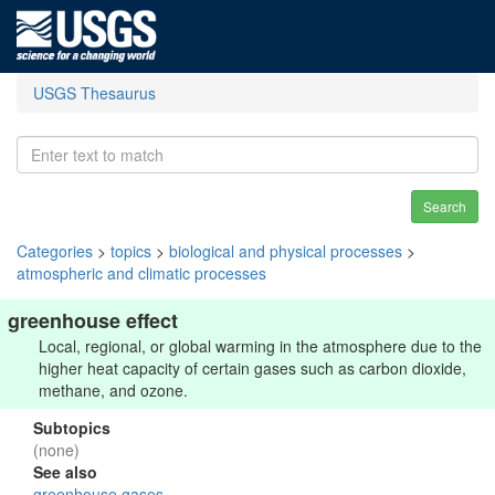
USGS Thesaurus
Search
Categories
>
topics
>
biological and physical processes
>
atmospheric and climatic processes
greenhouse effect
Local, regional, or global warming in the atmosphere due to the
higher heat capacity of certain gases such as carbon dioxide,
methane, and ozone.
Subtopics
(none)
See also
greenhouse gases