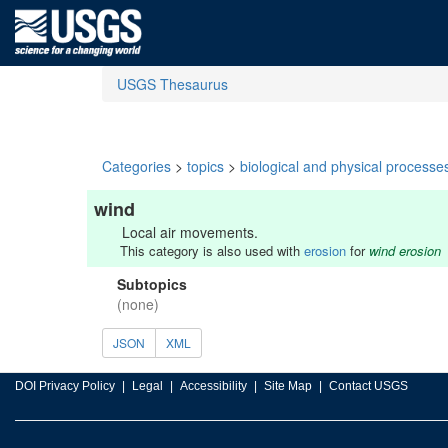
USGS Thesaurus
Categories
>
topics
>
biological and physical processe
wind
Local air movements.
This category is also used with
erosion
for
wind erosion
Subtopics
(none)
JSON
XML
DOI Privacy Policy
Legal
Accessibility
Site Map
Contact USGS