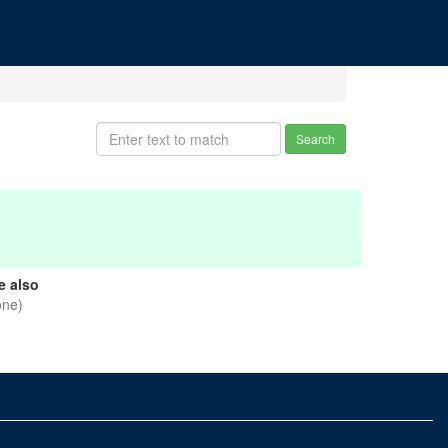
Search
e also
one)