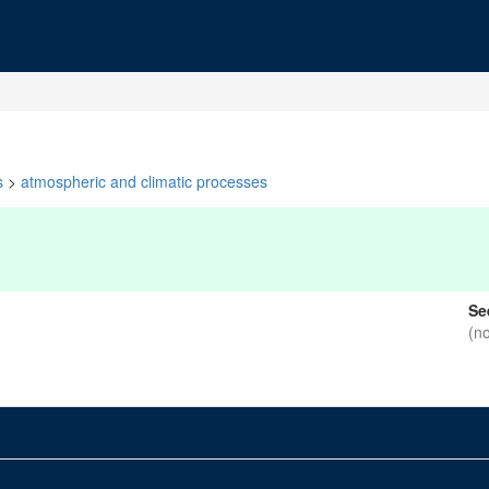
s
>
atmospheric and climatic processes
Se
(n