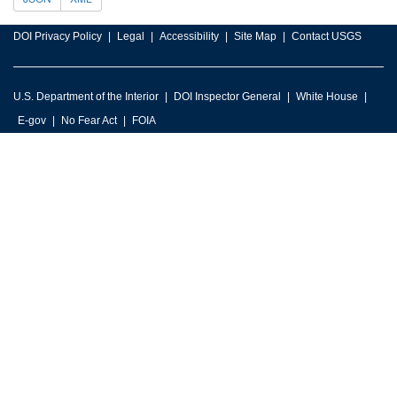
DOI Privacy Policy
Legal
Accessibility
Site Map
Contact USGS
U.S. Department of the Interior
DOI Inspector General
White House
E-gov
No Fear Act
FOIA