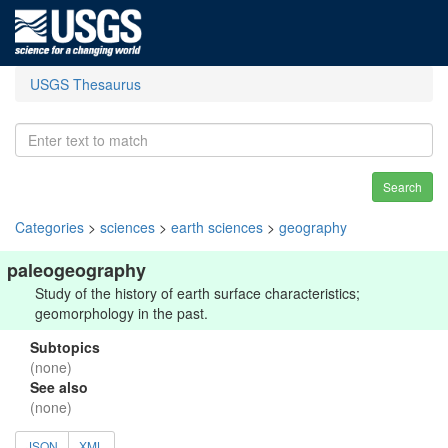
USGS Thesaurus
Search
Categories
>
sciences
>
earth sciences
>
geography
paleogeography
Study of the history of earth surface characteristics;
geomorphology in the past.
Subtopics
(none)
See also
(none)
JSON
XML