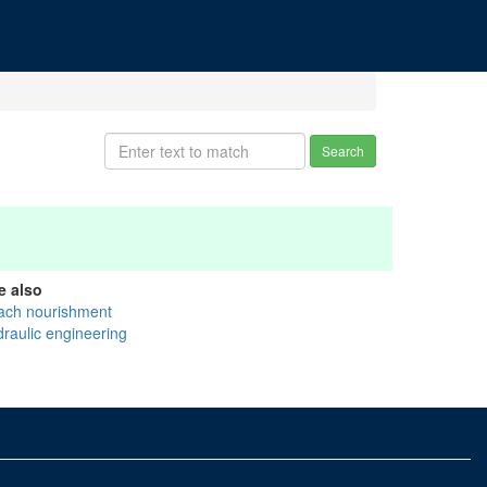
Search
e also
ach nourishment
draulic engineering