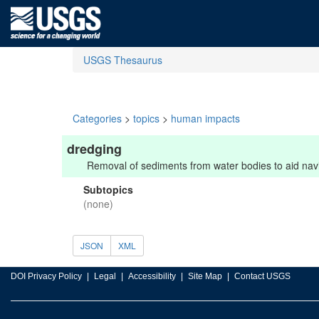
USGS Thesaurus
Categories
>
topics
>
human impacts
dredging
Removal of sediments from water bodies to aid navig
Subtopics
(none)
JSON
XML
DOI Privacy Policy
Legal
Accessibility
Site Map
Contact USGS