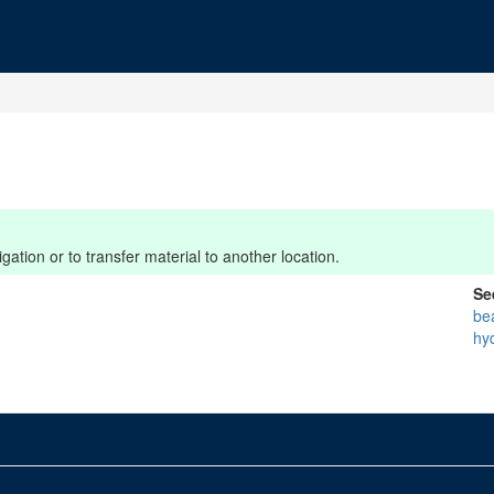
ation or to transfer material to another location.
Se
be
hy