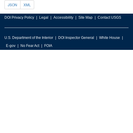
JSON
XML
DOI Privacy Policy
Legal
Accessibility
Site Map
Contact USGS
U.S. Department of the Interior
DOI Inspector General
White House
E-gov
No Fear Act
FOIA