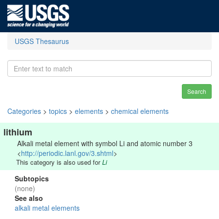
USGS Thesaurus
Search
Categories
>
topics
>
elements
>
chemical elements
lithium
Alkali metal element with symbol Li and atomic number 3
<
http://periodic.lanl.gov/3.shtml
>
This category is also used for
Li
Subtopics
(none)
See also
alkali metal elements