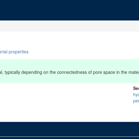
rial properties
ial, typically depending on the connectedness of pore space in the mater
Se
hy
pe