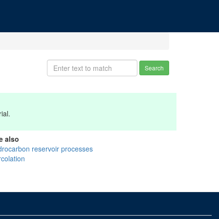
Search
ial.
e also
drocarbon reservoir processes
rcolation