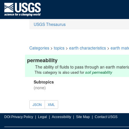
USGS Thesaurus
Categories
>
topics
>
earth characteristics
>
earth mate
permeability
The ability of fluids to pass through an earth mater
This category is also used for
soil permeability
Subtopics
(none)
JSON
XML
DOI Privacy Policy
Legal
Accessibility
Site Map
Contact USGS