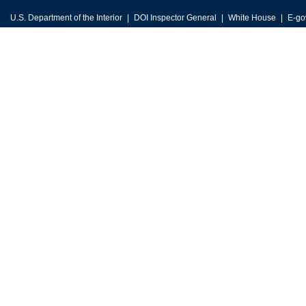
U.S. Department of the Interior
DOI Inspector General
White House
E-go