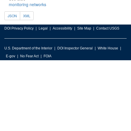
monitoring networks
JSON
XML
DOI Privacy Policy
Legal
Accessibility
Site Map
Contact USGS
U.S. Department of the Interior
DOI Inspector General
White House
E-gov
No Fear Act
FOIA