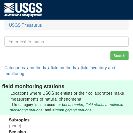
USGS Thesaurus
Search
Categories
>
methods
>
field methods
>
field inventory and
monitoring
field monitoring stations
Locations where USGS scientists or their collaborators make
measurements of natural phenomena.
This category is also used for
benchmarks
,
field stations
,
seismic
monitoring stations
, and
stream gaging stations
Subtopics
(none)
See also