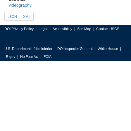
videography
JSON
XML
DOI Privacy Policy
Legal
Accessibility
Site Map
Contact USGS
U.S. Department of the Interior
DOI Inspector General
White House
E-gov
No Fear Act
FOIA