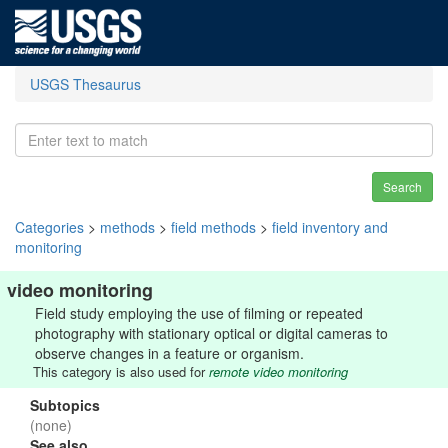
USGS Thesaurus
Search
Categories
>
methods
>
field methods
>
field inventory and
monitoring
video monitoring
Field study employing the use of filming or repeated
photography with stationary optical or digital cameras to
observe changes in a feature or organism.
This category is also used for
remote video monitoring
Subtopics
(none)
See also