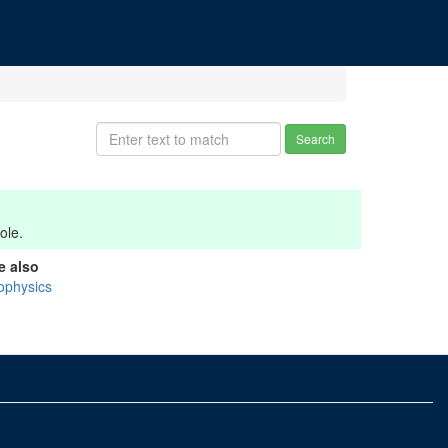
Search
ole.
e also
ophysics