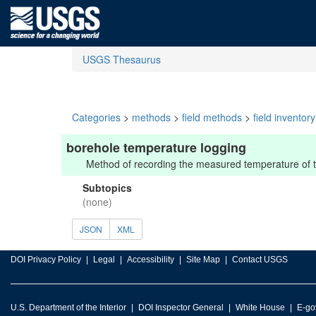
USGS Thesaurus
Categories
>
methods
>
field methods
>
field inventor
borehole temperature logging
Method of recording the measured temperature of th
Subtopics
(none)
JSON
XML
DOI Privacy Policy
Legal
Accessibility
Site Map
Contact USGS
U.S. Department of the Interior
DOI Inspector General
White House
E-go