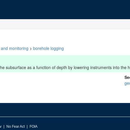
y and monitoring
>
borehole logging
e subsurface as a function of depth by lowering instruments into the h
Se
ge
v
No Fear Act
FOIA