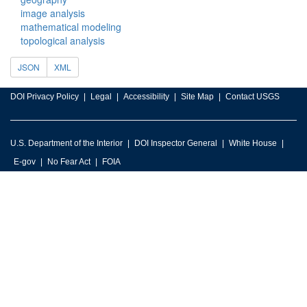
image analysis
mathematical modeling
topological analysis
JSON
XML
DOI Privacy Policy
Legal
Accessibility
Site Map
Contact USGS
U.S. Department of the Interior
DOI Inspector General
White House
E-gov
No Fear Act
FOIA