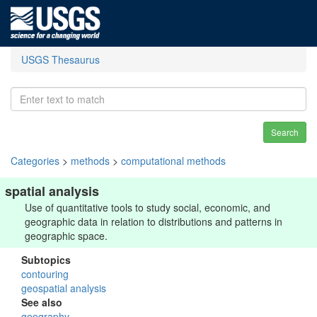
USGS Thesaurus
Search
Categories
>
methods
>
computational methods
spatial analysis
Use of quantitative tools to study social, economic, and
geographic data in relation to distributions and patterns in
geographic space.
Subtopics
contouring
geospatial analysis
See also
geography