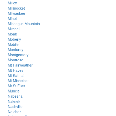
Millett
Millinocket
Milwaukee
Minot
Misheguk Mountain
Mitchell
Moab
Moberly
Mobile
Monterey
Montgomery
Montrose
Mt Fairweather
Mt Hayes
Mt Katmai
Mt Michelson
Mt St Elias
Muncie
Nabesna
Naknek
Nashville
Natchez