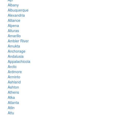
Albany
Albuquerque
Alexandria
Alliance
Alpena
Alturas
Amarillo
Ambler River
Amukta
Anchorage
Andalusia
Appalachicola
Arctic
Ardmore
Arminto
Ashland
Ashton
Athens
Atka
Atlanta
Atlin
Attu