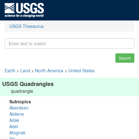
USGS Thesaurus
Search
Earth
>
Land
>
North America
>
United States
USGS Quadrangles
quadrangle
Subtopics
Aberdeen
Abilene
Adak
Adel
Afognak
Ajo