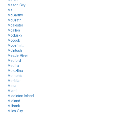
Mason City
Maui
McCarthy
McGrath
Mcalester
Mcallen
Mcclusky
Mccook
Mcdermitt
Mcintosh
Meade River
Medford
Medfra
Melozitna
Memphis
Meridian
Mesa
Miami
Middleton Island
Midland
Milbank
Miles City