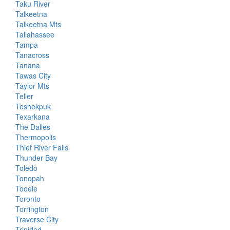
Taku River
Talkeetna
Talkeetna Mts
Tallahassee
Tampa
Tanacross
Tanana
Tawas City
Taylor Mts
Teller
Teshekpuk
Texarkana
The Dalles
Thermopolis
Thief River Falls
Thunder Bay
Toledo
Tonopah
Tooele
Toronto
Torrington
Traverse City
Trinidad