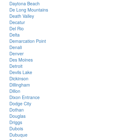
Daytona Beach
De Long Mountains
Death Valley
Decatur
Del Rio
Delta
Demarcation Point
Denali
Denver
Des Moines
Detroit
Devils Lake
Dickinson
Dillingham
Dillon
Dixon Entrance
Dodge City
Dothan
Douglas
Driggs
Dubois
Dubuque