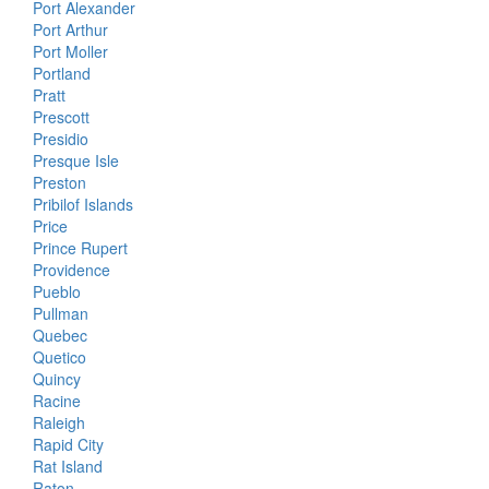
Port Alexander
Port Arthur
Port Moller
Portland
Pratt
Prescott
Presidio
Presque Isle
Preston
Pribilof Islands
Price
Prince Rupert
Providence
Pueblo
Pullman
Quebec
Quetico
Quincy
Racine
Raleigh
Rapid City
Rat Island
Raton