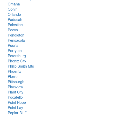
Omaha
Ophir
Orlando
Paducah
Palestine
Pecos
Pendleton
Pensacola
Peoria
Perryton
Petersburg
Phenix City
Philip Smith Mts
Phoenix
Pierre
Pittsburgh
Plainview
Plant City
Pocatello
Point Hope
Point Lay
Poplar Bluff