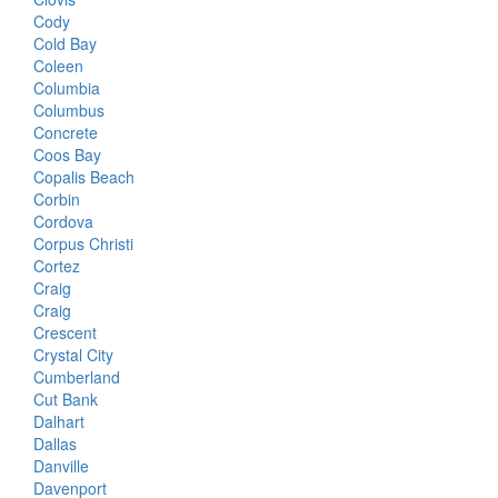
Cody
Cold Bay
Coleen
Columbia
Columbus
Concrete
Coos Bay
Copalis Beach
Corbin
Cordova
Corpus Christi
Cortez
Craig
Craig
Crescent
Crystal City
Cumberland
Cut Bank
Dalhart
Dallas
Danville
Davenport