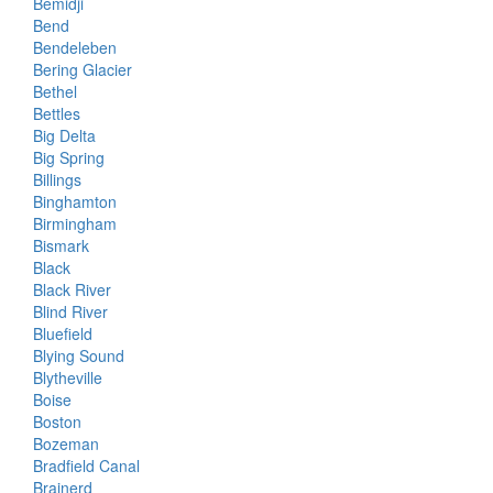
Bemidji
Bend
Bendeleben
Bering Glacier
Bethel
Bettles
Big Delta
Big Spring
Billings
Binghamton
Birmingham
Bismark
Black
Black River
Blind River
Bluefield
Blying Sound
Blytheville
Boise
Boston
Bozeman
Bradfield Canal
Brainerd