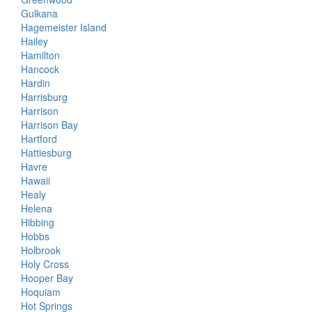
Gulkana
Hagemeister Island
Hailey
Hamilton
Hancock
Hardin
Harrisburg
Harrison
Harrison Bay
Hartford
Hattiesburg
Havre
Hawaii
Healy
Helena
Hibbing
Hobbs
Holbrook
Holy Cross
Hooper Bay
Hoquiam
Hot Springs