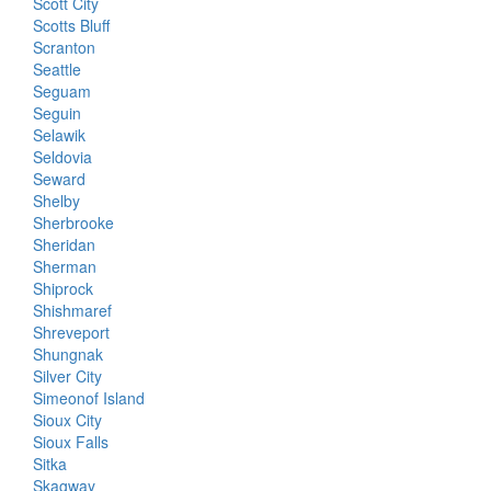
Scott City
Scotts Bluff
Scranton
Seattle
Seguam
Seguin
Selawik
Seldovia
Seward
Shelby
Sherbrooke
Sheridan
Sherman
Shiprock
Shishmaref
Shreveport
Shungnak
Silver City
Simeonof Island
Sioux City
Sioux Falls
Sitka
Skagway