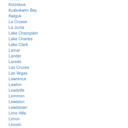
Kotzebue
Kuskokwim Bay
Kwiguk
La Crosse
La Junta
Lake Champlain
Lake Charles
Lake Clark
Lamar
Lander
Laredo
Las Cruces
Las Vegas
Lawrence
Lawton
Leadville
Lemmon
Lewiston
Lewistown
Lime Hills
Limon
Lincoln