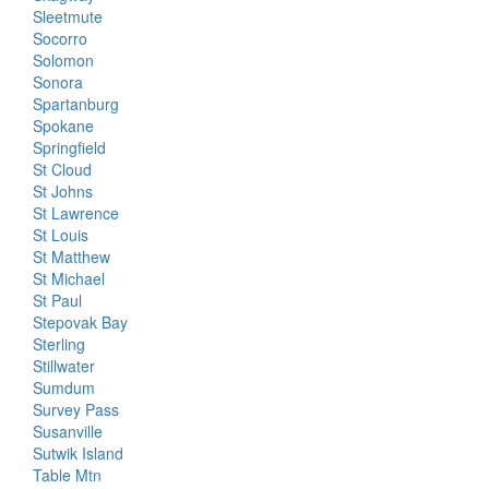
Sleetmute
Socorro
Solomon
Sonora
Spartanburg
Spokane
Springfield
St Cloud
St Johns
St Lawrence
St Louis
St Matthew
St Michael
St Paul
Stepovak Bay
Sterling
Stillwater
Sumdum
Survey Pass
Susanville
Sutwik Island
Table Mtn