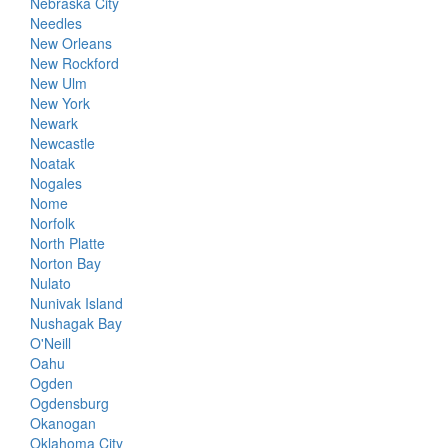
Nebraska City
Needles
New Orleans
New Rockford
New Ulm
New York
Newark
Newcastle
Noatak
Nogales
Nome
Norfolk
North Platte
Norton Bay
Nulato
Nunivak Island
Nushagak Bay
O'Neill
Oahu
Ogden
Ogdensburg
Okanogan
Oklahoma City