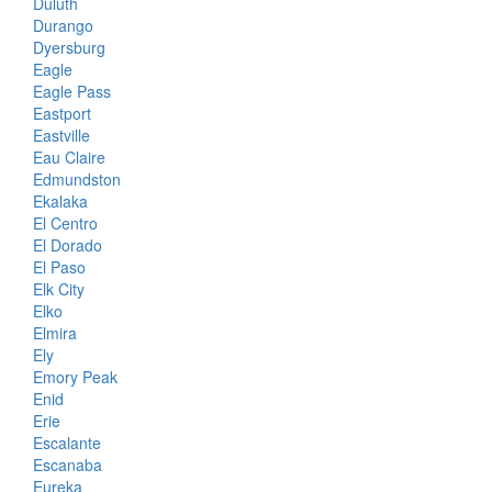
Duluth
Durango
Dyersburg
Eagle
Eagle Pass
Eastport
Eastville
Eau Claire
Edmundston
Ekalaka
El Centro
El Dorado
El Paso
Elk City
Elko
Elmira
Ely
Emory Peak
Enid
Erie
Escalante
Escanaba
Eureka