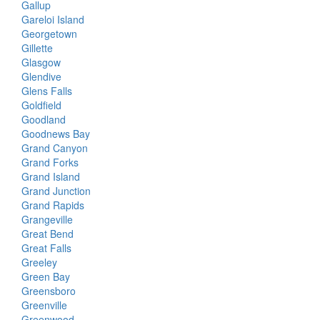
Gallup
Gareloi Island
Georgetown
Gillette
Glasgow
Glendive
Glens Falls
Goldfield
Goodland
Goodnews Bay
Grand Canyon
Grand Forks
Grand Island
Grand Junction
Grand Rapids
Grangeville
Great Bend
Great Falls
Greeley
Green Bay
Greensboro
Greenville
Greenwood