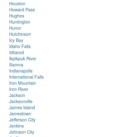
Houston
Howard Pass
Hughes
Huntington
Huron
Hutchinson
Icy Bay
Idaho Falls
Iditarod
Ikpikpuk River
Iliamna
Indianapolis
International Falls
Iron Mountain
Iron River
Jackson
Jacksonville
James Island
Jamestown
Jefferson City
Jenkins
Johnson City