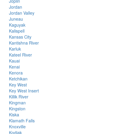
Joplin
Jordan
Jordan Valley
Juneau
Kaguyak
Kalispell
Kansas City
Kantishna River
Karluk
Kateel River
Kauai
Kenai
Kenora
Ketchikan
Key West
Key West Insert
Killik River
Kingman
Kingston
Kiska
Klamath Falls
Knoxville
Kodiak