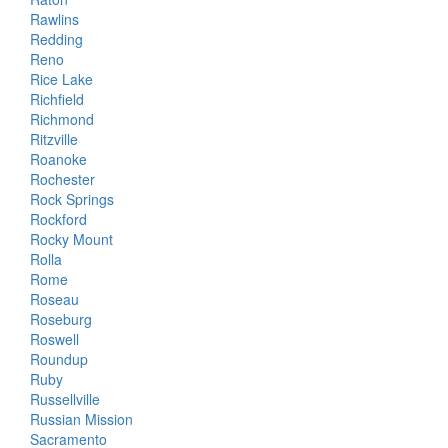
Rawlins
Redding
Reno
Rice Lake
Richfield
Richmond
Ritzville
Roanoke
Rochester
Rock Springs
Rockford
Rocky Mount
Rolla
Rome
Roseau
Roseburg
Roswell
Roundup
Ruby
Russellville
Russian Mission
Sacramento