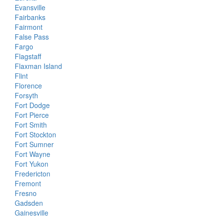
Evansville
Fairbanks
Fairmont
False Pass
Fargo
Flagstaff
Flaxman Island
Flint
Florence
Forsyth
Fort Dodge
Fort Pierce
Fort Smith
Fort Stockton
Fort Sumner
Fort Wayne
Fort Yukon
Fredericton
Fremont
Fresno
Gadsden
Gainesville