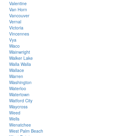
Valentine
Van Horn
Vancouver
Vernal
Victoria
Vincennes
Vya
Waco
Wainwright
Walker Lake
Walla Walla
Wallace
Warren
Washington
Waterloo
Watertown
Watford City
Waycross
Weed
Wells
Wenatchee
West Palm Beach