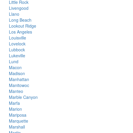
Little Rock
Livengood
Llano
Long Beach
Lookout Ridge
Los Angeles
Louisville
Lovelock
Lubbock
Lukeville
Lund
Macon
Madison
Manhattan
Manitowoc
Manteo
Marble Canyon
Marfa
Marion
Mariposa
Marquette
Marshall
Martin