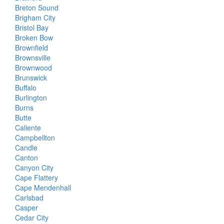
Breton Sound
Brigham City
Bristol Bay
Broken Bow
Brownfield
Brownsville
Brownwood
Brunswick
Buffalo
Burlington
Burns
Butte
Caliente
Campbellton
Candle
Canton
Canyon City
Cape Flattery
Cape Mendenhall
Carlsbad
Casper
Cedar City