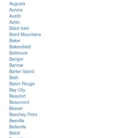
Augusta
Aurora
Austin
Aztec
Baird Inlet
Baird Mountains
Baker
Bakersfield
Baltimore
Bangor
Barrow
Barter Island
Bath
Baton Rouge
Bay City
Beaufort
Beaumont
Beaver
Beechey Point
Beeville
Belleville
Beloit