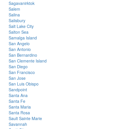
Sagavanirktok
Salem
Salina
Salisbury
Salt Lake City
Salton Sea
Samalga Island
San Angelo
San Antonio
San Bernardino
San Clemente Island
San Diego
San Francisco
San Jose
San Luis Obispo
Sandpoint
Santa Ana
Santa Fe
Santa Maria
Santa Rosa
Sault Sainte Marie
Savannah