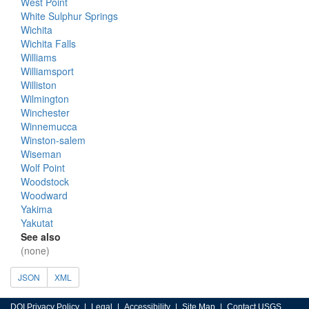
West Point
White Sulphur Springs
Wichita
Wichita Falls
Williams
Williamsport
Williston
Wilmington
Winchester
Winnemucca
Winston-salem
Wiseman
Wolf Point
Woodstock
Woodward
Yakima
Yakutat
See also
(none)
JSON
XML
DOI Privacy Policy
Legal
Accessibility
Site Map
Contact USGS