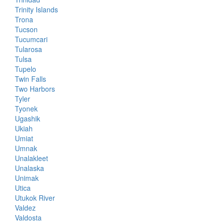
Trinity Islands
Trona
Tucson
Tucumcari
Tularosa
Tulsa
Tupelo
Twin Falls
Two Harbors
Tyler
Tyonek
Ugashik
Ukiah
Umiat
Umnak
Unalakleet
Unalaska
Unimak
Utica
Utukok River
Valdez
Valdosta