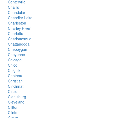
Centerville
Challis
Chandalar
Chandler Lake
Charleston
Charley River
Charlotte
Charlottesville
Chattanooga
Cheboygan
Cheyenne
Chicago
Chico
Chignik
Choteau
Christian
Cincinnati
Circle
Clarksburg
Cleveland
Clifton
Clinton
Clovis