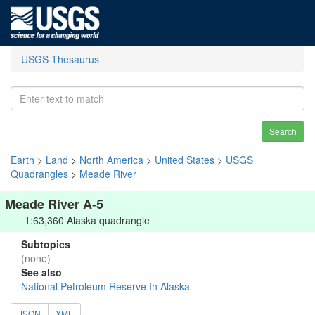
USGS Thesaurus
Search
Earth
>
Land
>
North America
>
United States
>
USGS
Quadrangles
>
Meade River
Meade River A-5
1:63,360 Alaska quadrangle
Subtopics
(none)
See also
National Petroleum Reserve In Alaska
JSON
XML