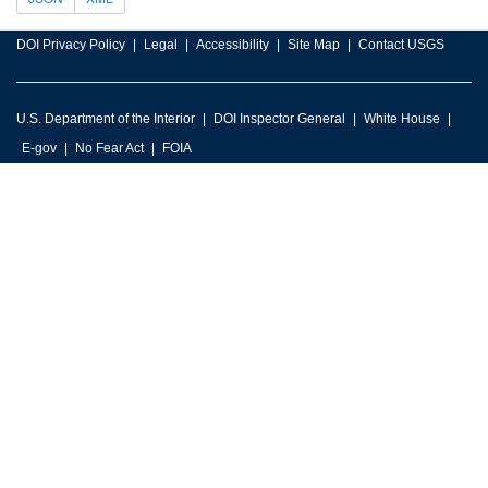
DOI Privacy Policy
Legal
Accessibility
Site Map
Contact USGS
U.S. Department of the Interior
DOI Inspector General
White House
E-gov
No Fear Act
FOIA